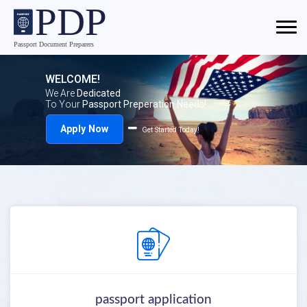
WELCOME!
We Are
Dedicated
To Your
Passport Preperation Needs!
Apply Now
Get Started Today!
passport application