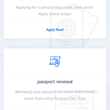
Applying for a passport has never been easier.
Apply online today!
Apply Now!
passport renewal
Renewing your passport has never before been
easier than using Passport Doc Pros!