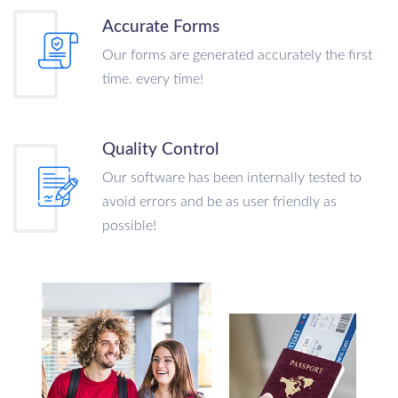
Accurate Forms
Our forms are generated accurately the first
time. every time!
Quality Control
Our software has been internally tested to
avoid errors and be as user friendly as
possible!