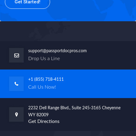
Get Started!
support@passportdocpros.com
Drop Us a Line
+1 (855) 718-4111
Call Us Now!
2232 Dell Range Blvd., Suite 245-3165 Cheyenne
WY 82009
Get Directions