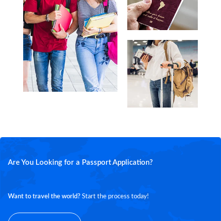
Are You Looking for a Passport Application?
Want to travel the world?
Start the process today!