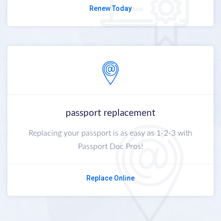
Renew Today
passport replacement
Replacing your passport is as easy as 1-2-3 with
Passport Doc Pros!
Replace Online