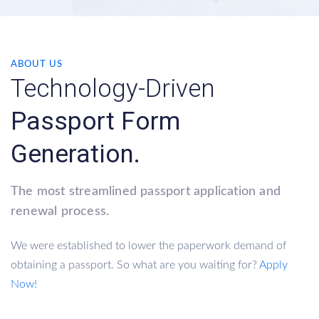
ABOUT US
Technology-Driven
Passport Form
Generation.
The most streamlined passport application and
renewal process.
We were established to lower the paperwork demand of
obtaining a passport. So what are you waiting for?
Apply
Now!